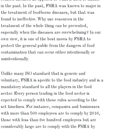
in the past. In the past, FSMA was known to major in
the treatment of foodborne diseases, but that was
found to ineffective. Why use resources in the
treatment of the whole thing can be prevented,
especially when the diseases are overwhelming? In our
own view, it is one of the best moves by FSMA to
protect the general public from the dangers of food
contamination that can occur either intentionally or
unintentionally.
Unlike many ISO standard that is generic and
voluntary, FSMA is specific to the food industry and is a
mandatory standard to all the players in the food
sector. Every person trading in the food sector is
expected to comply with these rules according to the
set timelines. For instance, companies and businesses
with more than 500 employees are to comply by 2016,
those with less than five hundred employees but are
considerably large are to comply with the FSMA by