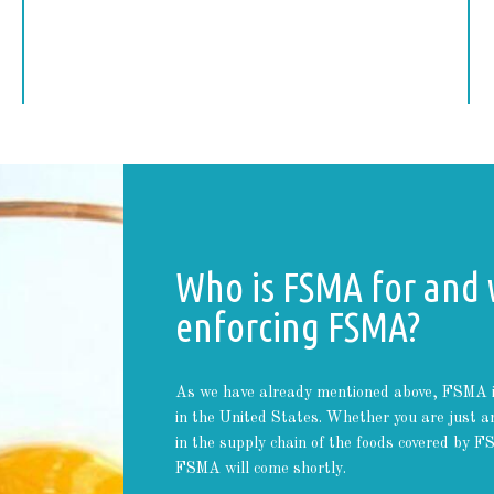
Who is FSMA for and 
enforcing FSMA?
As we have already mentioned above, FSMA is n
in the United States. Whether you are just an
in the supply chain of the foods covered by 
FSMA will come shortly.