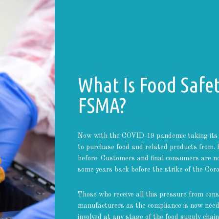
What Is Food Safe
FSMA?
Now with the COVID-19 pandemic taking its 
to purchase food and related products from. 
before. Customers and final consumers are n
some years back before the strike of the Coro
Those who receive all this pressure from con
manufacturers as the compliance is now neede
involved at any stage of the food supply chain