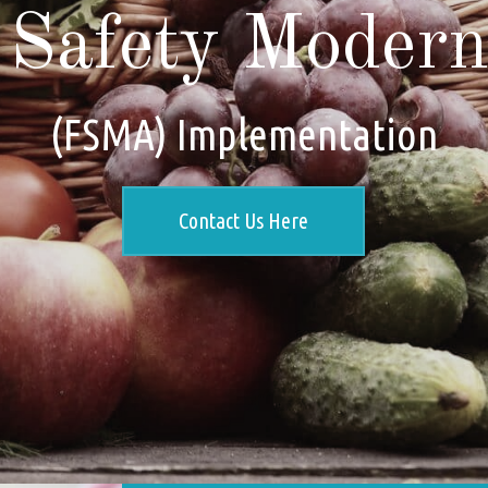
Safety Moderni
(FSMA) Implementation
Contact Us Here