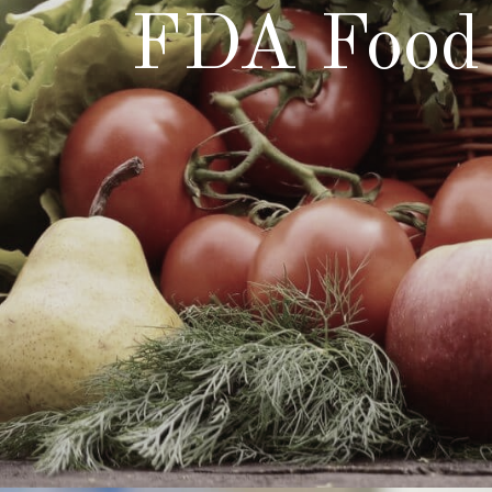
FDA Food 