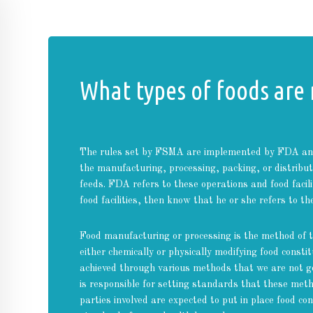
What types of foods are
The rules set by FSMA are implemented by FDA and 
the manufacturing, processing, packing, or distrib
feeds. FDA refers to these operations and food facili
food facilities, then know that he or she refers to th
Food manufacturing or processing is the method of t
either chemically or physically modifying food consti
achieved through various methods that we are not go
is responsible for setting standards that these meth
parties involved are expected to put in place food c