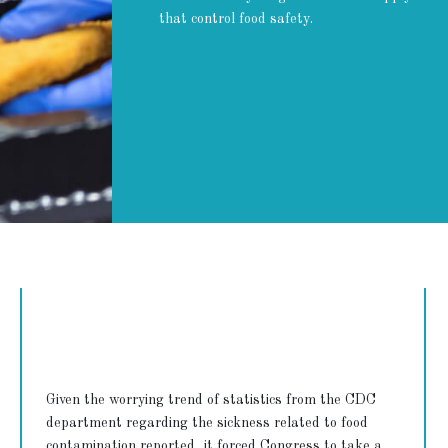
that control food safety.
Given the worrying trend of statistics from the CDC
department regarding the sickness related to food
contamination reported, it forced Congress to take a