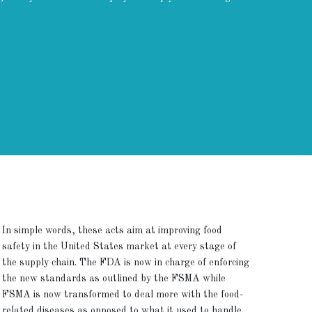
In simple words, these acts aim at improving food
safety in the United States market at every stage of
the supply chain. The FDA is now in charge of enforcing
the new standards as outlined by the FSMA while
FSMA is now transformed to deal more with the food-
related diseases as opposed to what it used to handle