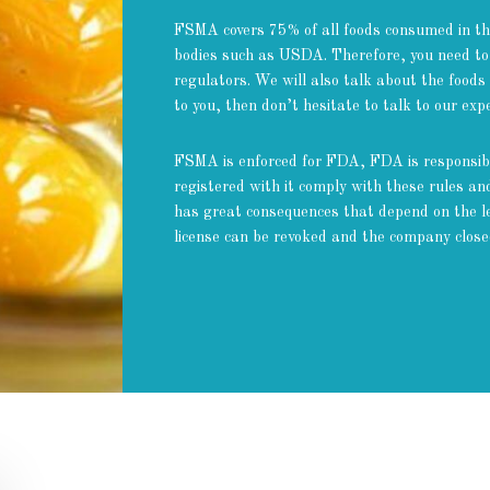
FSMA covers 75% of all foods consumed in the
bodies such as USDA. Therefore, you need to
regulators. We will also talk about the foods
to you, then don’t hesitate to talk to our ex
FSMA is enforced for FDA, FDA is responsibl
registered with it comply with these rules a
has great consequences that depend on the le
license can be revoked and the company close