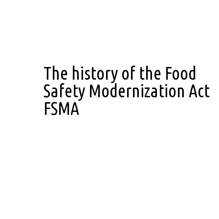
The history of the Food
Safety Modernization Act
FSMA