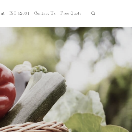
ent
ISO 42001
Contact Us
Free Quote