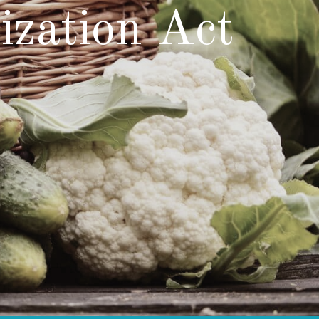
zation Act