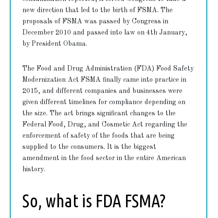
new direction that led to the birth of FSMA. The
proposals of FSMA was passed by Congress in
December 2010 and passed into law on 4th January,
by President Obama.
The Food and Drug Administration (FDA) Food Safety
Modernization Act FSMA finally came into practice in
2015, and different companies and businesses were
given different timelines for compliance depending on
the size. The act brings significant changes to the
Federal Food, Drug, and Cosmetic Act regarding the
enforcement of safety of the foods that are being
supplied to the consumers. It is the biggest
amendment in the food sector in the entire American
history.
So, what is FDA FSMA?