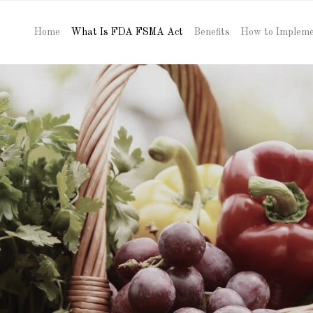
Home
What Is FDA FSMA Act
Benefits
How to Implem