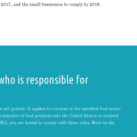
2017, and the small businesses to comply by 2018.
who is responsible for
ot generic. It applies to everyone in the specified food sector
 importer of food products into the United States or involved
FSMA, you are bound to comply with these rules. More on the