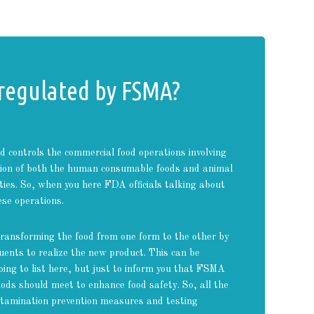
 regulated by FSMA?
controls the commercial food operations involving
ution of both the human consumable foods and animal
ties. So, when you here FDA officials talking about
ese operations.
ransforming the food from one form to the other by
tuents to realize the new product. This can be
ing to list here, but just to inform you that FSMA
ods should meet to enhance food safety. So, all the
ontamination prevention measures and testing