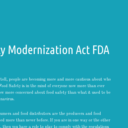
ty Modernization Act FDA
toll, people are becoming more and more cautious about who
Food Safety is in the mind of everyone now more than ever
ow more concerned about food safety than what it used to be
navirus.
sumers and food distributors are the producers and food
d more than never before. If you are in one way or the other
, then you have a role to play to comply with the regulations