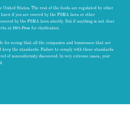
 United States. The rest of the foods are regulated by other
 know if you are covered by the FSMA laws or other
 covered by the FSMA laws shortly. But if anything is not clear
perts at
ISO-Pros
for clarification.
e for seeing that all the companies and businesses that are
nd keep the standards. Failure to comply with these standards
vel of nonconformity discovered. In very extreme cases, your
d.