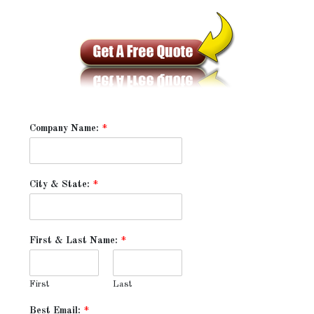
Company Name:
*
City & State:
*
First & Last Name:
*
First
Last
Best Email:
*